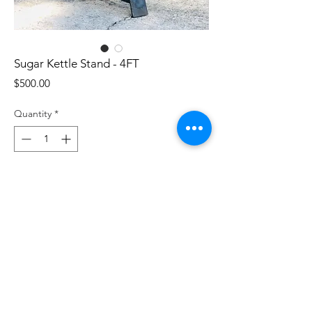
Sugar Kettle Stand - 4FT
Price
$500.00
Quantity
*
Add to Cart
Custom designed sugar kettle stand to
perfectly display our cast iron sugar
kettles. Sturdy yet stunning design that
has a functional bottom ring that can be
used as a drip pan or heat reflector.