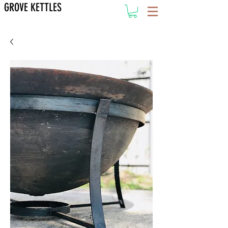
GROVE KETTLES