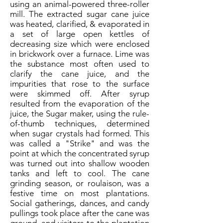
using an animal-powered three-roller
mill. The extracted sugar cane juice
was heated, clarified, & evaporated in
a set of large open kettles of
decreasing size which were enclosed
in brickwork over a furnace. Lime was
the substance most often used to
clarify the cane juice, and the
impurities that rose to the surface
were skimmed off. After syrup
resulted from the evaporation of the
juice, the Sugar maker, using the rule-
of-thumb techniques, determined
when sugar crystals had formed. This
was called a "Strike" and was the
point at which the concentrated syrup
was turned out into shallow wooden
tanks and left to cool. The cane
grinding season, or roulaison, was a
festive time on most plantations.
Social gatherings, dances, and candy
pullings took place after the cane was