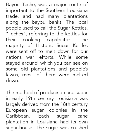
Bayou Teche, was a major route of
important to the Southern Louisiana
trade, and had many plantations
along the bayou banks. The local
people used to call the Sugar Kettles,
"Teches", referring to the kettles for
their cooking capabilities. The
majority of Historic Sugar Kettles
were sent off to melt down for our
nations war efforts. While some
stayed around, which you can see on
some old plantations and people’s
lawns, most of them were melted
down.
The method of producing cane sugar
in early 19th century Louisiana was
largely derived from the 18th century
European sugar colonies in the
Caribbean. Each sugar cane
plantation in Louisiana had its own
sugar-house. The sugar was crushed