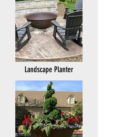
Landscape Planter