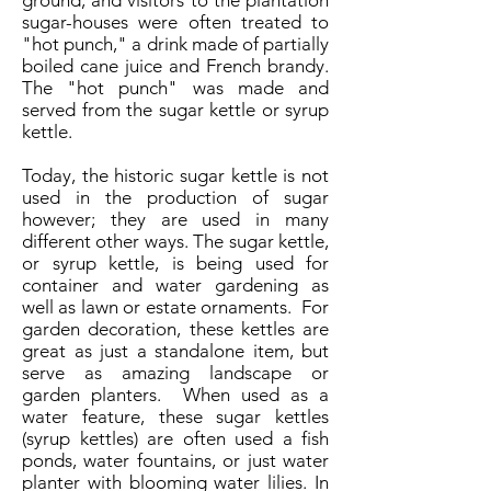
ground, and visitors to the plantation
sugar-houses were often treated to
"hot punch," a drink made of partially
boiled cane juice and French brandy.
The "hot punch" was made and
served from the sugar kettle or syrup
kettle.
Today, the historic sugar kettle is not
used in the production of sugar
however; they are used in many
different other ways. The sugar kettle,
or syrup kettle, is being used for
container and water gardening as
well as lawn or estate ornaments. For
garden decoration, these kettles are
great as just a standalone item, but
serve as amazing landscape or
garden planters. When used as a
water feature, these sugar kettles
(syrup kettles) are often used a fish
ponds, water fountains, or just water
planter with blooming water lilies. In