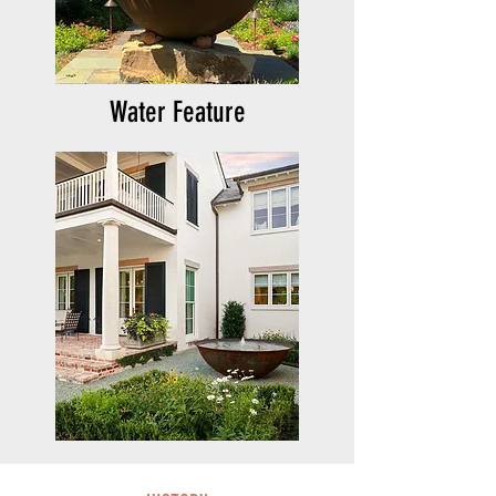
Water Feature