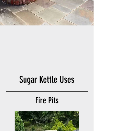
Sugar Kettle Uses
Fire Pits