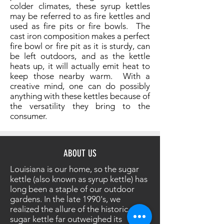
colder climates, these syrup kettles
may be referred to as fire kettles and
used as fire pits or fire bowls. The
cast iron composition makes a perfect
fire bowl or fire pit as it is sturdy, can
be left outdoors, and as the kettle
heats up, it will actually emit heat to
keep those nearby warm. With a
creative mind, one can do possibly
anything with these kettles because of
the versatility they bring to the
consumer.
ABOUT US
Louisiana is our home, so the sugar
kettle (also known as syrup kettle) has
long been a staple of our outdoor
gardens. In the late 1990's, we
realized the allure of the historic
sugar kettle far outweighed its