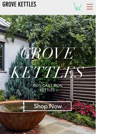
GROVE KETTLES
GROVE
KETTLES
100% CAST IRON
KETTLES
Shop Now