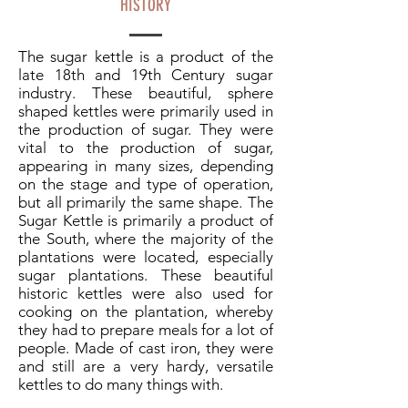
HISTORY
The sugar kettle is a product of the
late 18th and 19th Century sugar
industry. These beautiful, sphere
shaped kettles were primarily used in
the production of sugar. They were
vital to the production of sugar,
appearing in many sizes, depending
on the stage and type of operation,
but all primarily the same shape. The
Sugar Kettle is primarily a product of
the South, where the majority of the
plantations were located, especially
sugar plantations. These beautiful
historic kettles were also used for
cooking on the plantation, whereby
they had to prepare meals for a lot of
people. Made of cast iron, they were
and still are a very hardy, versatile
kettles to do many things with.