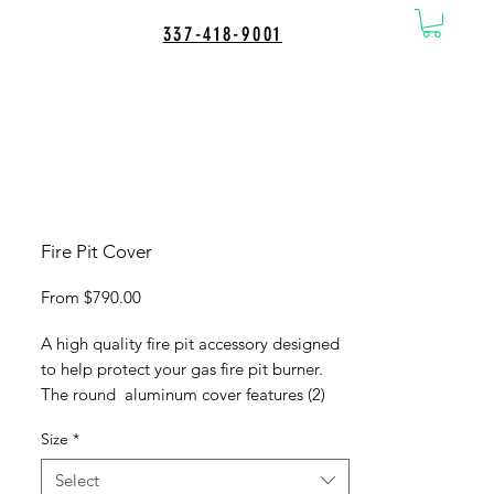
337-418-9001
Fire Pit Cover
Sale
From
$790.00
Price
A high quality fire pit accessory designed
to help protect your gas fire pit burner.
The round aluminum cover features (2)
handles for easy handling and a heavy
Size
*
duty tempered aluminum construction to
ensure a long lasting and durable product
Select