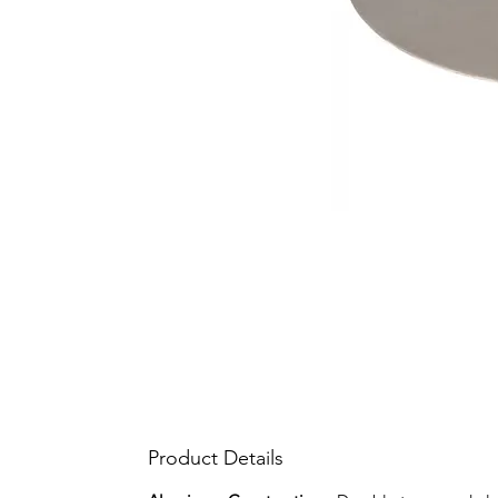
Product Details