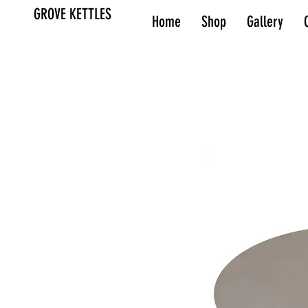
GROVE KETTLES
Home
Shop
Gallery