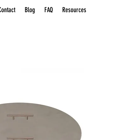
Contact
Blog
FAQ
Resources