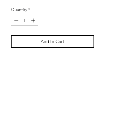
while the 3/16 inch thick cover offers
rigidity.
Quantity
*
Add to Cart