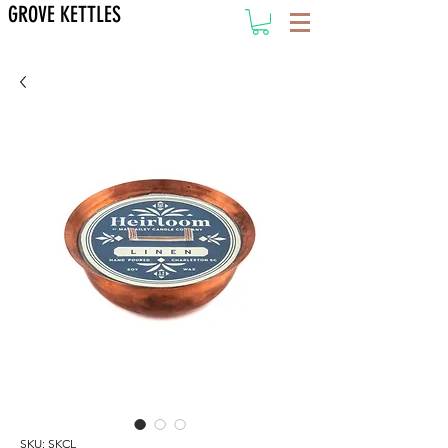
GROVE KETTLES
SKU: SKCL