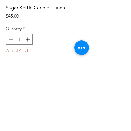
Sugar Kettle Candle - Linen
Price
$45.00
Quantity
*
Out of Stock
Notify When Available
100% copper and holds 10 ounces of soy
wax.
Orange Zest: Full-bodied notes of
bergamot and grapefruit fuse with an
herbal bouquet.