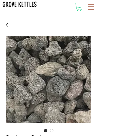
GROVE KETTLES